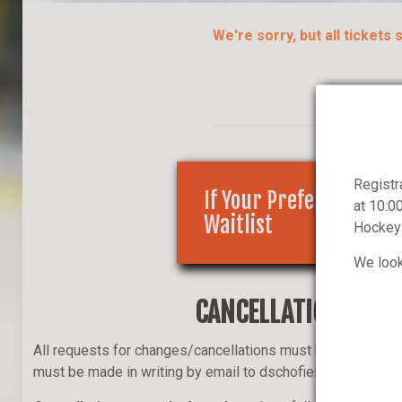
We're sorry, but all tickets
Registr
If Your Preferred Cour
at 10:0
Waitlist
Hockey 
We look
CANCELLATION POLIC
All requests for changes/cancellations must be initiated b
must be made in writing by email to dschofield@musko