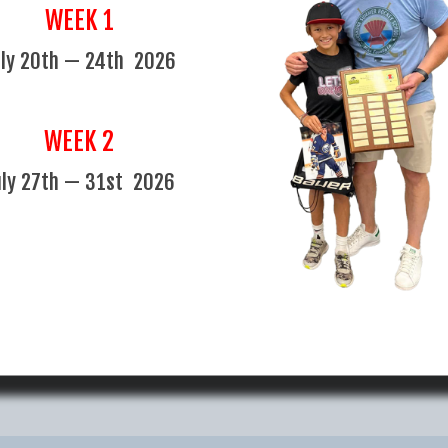
an admin fee of $100 (plus
early departures. Refunds will
WEEK 1
the camp is running. Refunds wil
another option is mutually agre
uly 20th — 24th 2026
 Medical Reasons*
WEEK 2
uly 27th — 31st 2026
Maddox loved going there, wanted to do the se
Maddox's Parents