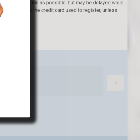
 be issued as soon as possible, but may be delayed while
l be issued to the credit card used to register, unless
ed upon.
cond week