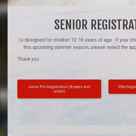
SENIOR REGISTRA
Is designed for children 12-16 years of age. If your chi
this upcoming summer season, please select the appr
Thank you
Junior Pro Registration (8 years and
Elite Regi
under)