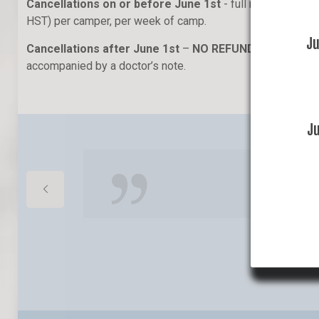
Cancellations on or before June 1st
- full refund less 
HST) per camper, per week of camp.
J
Cancellations after June 1st
–
NO REFUND
, except for
accompanied by a doctor’s note.
J