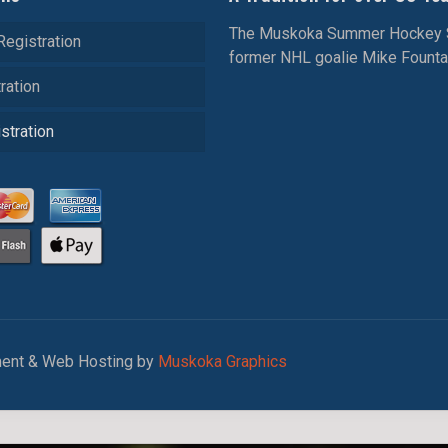
The Muskoka Summer Hockey Sch
Registration
former NHL goalie Mike Fountain
ration
stration
ent & Web Hosting by
Muskoka Graphics