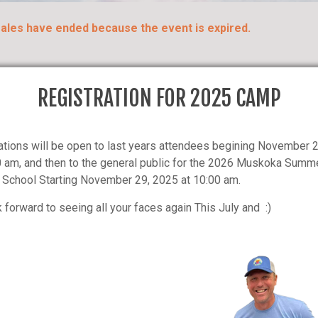
 sales have ended because the event is expired.
REGISTRATION FOR 2025 CAMP
ations will be open to last years attendees begining November 
se & Date Is Sold Out - Click Here and Add Your
0 am, and then to the general public for the 2026 Muskoka Summ
School Starting November 29, 2025 at 10:00 am.
 forward to seeing all your faces again This July and :)
Y:
Medical Reasons – Cancellatio
receive a refund of 50% prorat
y the parent/guardian and
stay per camper, per week of c
kasummerhockeyschool.com
No refund will be made for dismi