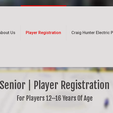
About Us
Player Registration
Craig Hunter Electric
Senior | Player Registration
For Players 12—16 Years Of Age