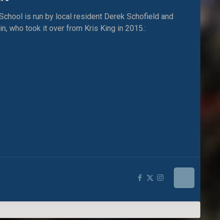
ool is run by local resident Derek Schofield and
, who took it over from Kris King in 2015.: