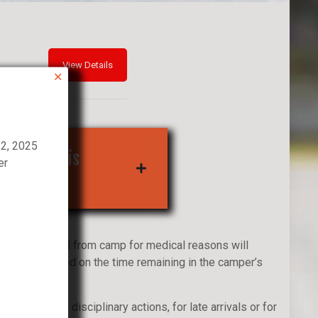
✕
22, 2025
self To This
er
ns/Withdrawal from camp for medical reasons will
ed refund based on the time remaining in the camper’s
amp.
ssals due to disciplinary actions, for late arrivals or for