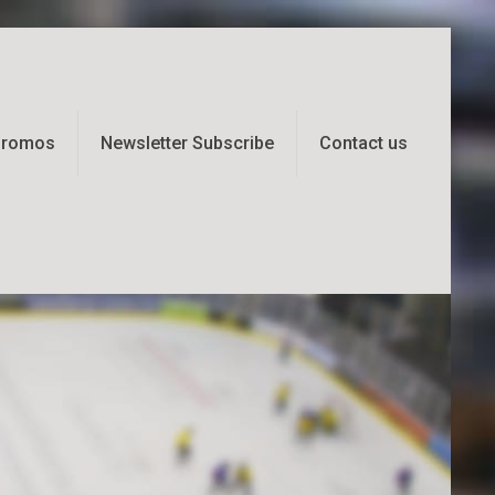
 Promos
Newsletter Subscribe
Contact us