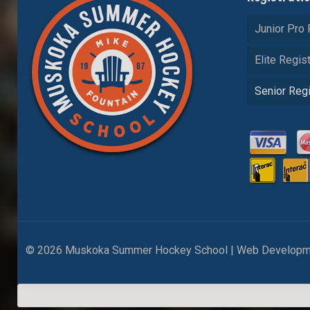
Junior Pro 
Elite Regist
Senior Regi
© 2026 Muskoka Summer Hockey School | Web Developm