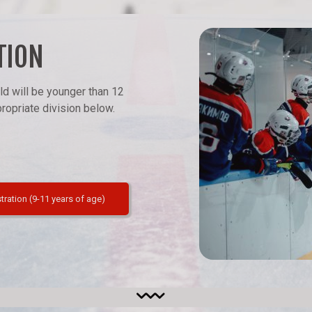
TION
ld will be younger than 12
opriate division below.
stration (9-11 years of age)