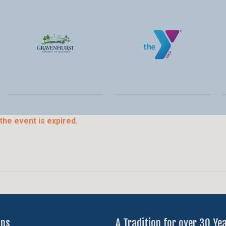
the event is expired.
ons
A Tradition for over 30 Ye