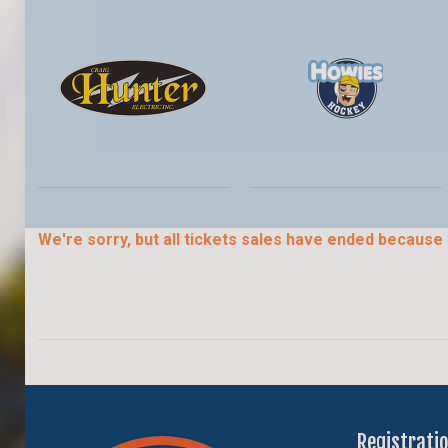
We're sorry, but all tickets sales have ended because 
Registrati